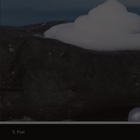
english - Jeunesse Instantly Ageless