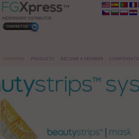
INDEPENDENT DISTRIBUTOR
OVERVIEW
PRODUCTS
BECOME A MEMBER
COMPENSATI