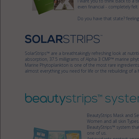
I want you to think back to a 
even financial - completely felt
Do you have that state? feeling
SolarStrips™ are a breathtakingly refreshing look at nut
absorption, 37.5 milligrams of Alpha 3 CMP™ marine phyt
Marine Phytoplankton is one of the most rare ingredients
almost everything you need for life or the rebuilding of a h
BeautyStrips Mask and Ser
Women and all skin Type
BeautyStrips™ system that
one of us.
Antioxidants protect again