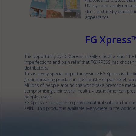
UV rays and visibly reduce
skin's texture by diminish
appearance.
FG Xpress
The opportunity by FG Xpress is really one of a kind. The
imperfections and pain relief that FGXPRESS has chosen
distributors.
This is a very special opportunity since FG Xpress is the f
groundbreaking product in the industry of pain relief, whic
Millions of people around the world take prescribe medica
compromising their overall health. - Just in American presc
people a year.
FG Xpress is designed to provide natural solution for 
PAIN. . This product is available everywhere in the world e