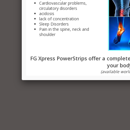
Cardiovascular problems,
Sli
circulatory disorders
acidosis
Fa
lack of concentration
Sleep Disorders
Pain in the spine, neck and
shoulder
FG Xpress PowerStrips offer a completel
your bod
(available worl