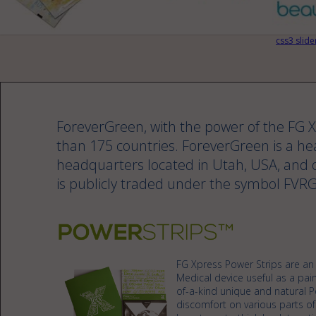
css3 slide
ForeverGreen, with the power of the FG
than 175 countries. ForeverGreen is a h
headquarters located in Utah, USA, and o
is publicly traded under the symbol FVRG
FG Xpress Power Strips are an i
Medical device useful as a pain
of-a-kind unique and natural P
discomfort on various parts of